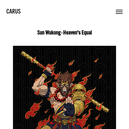
CARUS
Sun Wukong - Heaven's Equal